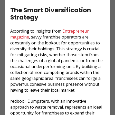
The Smart Diversification
Strategy
According to insights from
Entrepreneur
magazine
, savvy franchise operators are
constantly on the lookout for opportunities to
diversify their holdings. This strategy is crucial
for mitigating risks, whether those stem from
the challenges of a global pandemic or from the
occasional underperforming unit. By building a
collection of non-competing brands within the
same geographic area, franchisees can forge a
powerful, cohesive business presence without
having to leave their local market.
redbox+ Dumpsters, with an innovative
approach to waste removal, represents an ideal
opportunity for franchisees to expand their