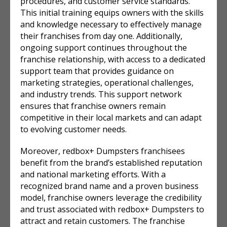
procedures, and customer service standards.
This initial training equips owners with the skills
and knowledge necessary to effectively manage
their franchises from day one. Additionally,
ongoing support continues throughout the
franchise relationship, with access to a dedicated
support team that provides guidance on
marketing strategies, operational challenges,
and industry trends. This support network
ensures that franchise owners remain
competitive in their local markets and can adapt
to evolving customer needs.
Moreover, redbox+ Dumpsters franchisees
benefit from the brand’s established reputation
and national marketing efforts. With a
recognized brand name and a proven business
model, franchise owners leverage the credibility
and trust associated with redbox+ Dumpsters to
attract and retain customers. The franchise