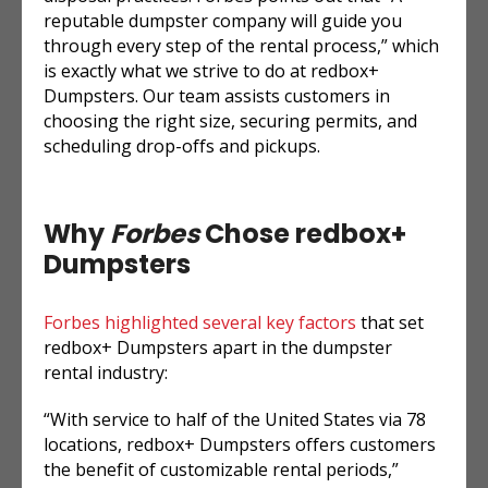
reputable dumpster company will guide you
through every step of the rental process,” which
is exactly what we strive to do at redbox+
Dumpsters. Our team assists customers in
choosing the right size, securing permits, and
scheduling drop-offs and pickups.
Why
Forbes
Chose redbox+
Dumpsters
Forbes highlighted several key factors
that set
redbox+ Dumpsters apart in the dumpster
rental industry:
“With service to half of the United States via 78
locations, redbox+ Dumpsters offers customers
the benefit of customizable rental periods,”