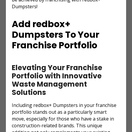
Dumpsters!
Add redbox+
Dumpsters To Your
Franchise Portfolio
Elevating Your Franchise
Portfolio with Innovative
Waste Management
Solutions
Including redbox+ Dumpsters in your franchise
portfolio stands out as a particularly smart
move, especially for those who have a stake in
construction-related brands. This unique