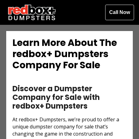
Call Now
Learn More About The
redbox+ Dumpsters
Company For Sale
Discover a Dumpster
Company for Sale with
redbox+ Dumpsters
At redbox+ Dumpsters, we’re proud to offer a
unique dumpster company for sale that’s
changing the game in the construction and