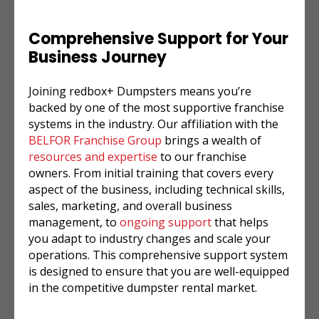
Comprehensive Support for Your
Business Journey
Joining redbox+ Dumpsters means you’re
backed by one of the most supportive franchise
systems in the industry. Our affiliation with the
BELFOR Franchise Group
brings a wealth of
resources and expertise
to our franchise
owners. From initial training that covers every
aspect of the business, including technical skills,
sales, marketing, and overall business
management, to
ongoing support
that helps
you adapt to industry changes and scale your
operations. This comprehensive support system
is designed to ensure that you are well-equipped
in the competitive dumpster rental market.