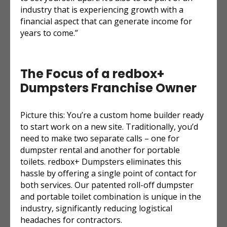
industry that is experiencing growth with a
financial aspect that can generate income for
years to come.”
The Focus of a redbox+
Dumpsters Franchise Owner
Picture this: You’re a custom home builder ready
to start work on a new site. Traditionally, you’d
need to make two separate calls – one for
dumpster rental and another for portable
toilets. redbox+ Dumpsters eliminates this
hassle by offering a single point of contact for
both services. Our patented roll-off dumpster
and portable toilet combination is unique in the
industry, significantly reducing logistical
headaches for contractors.