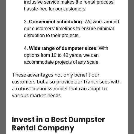
inclusive service makes the rental process
hassle-free for our customers.
Convenient scheduling
: We work around
our customers’ timelines to ensure minimal
disruption to their projects.
Wide range of dumpster sizes
: With
options from 10 to 40 yards, we can
accommodate projects of any scale.
These advantages not only benefit our
customers but also provide our franchisees with
a robust business model that can adapt to
various market needs.
Invest in a Best Dumpster
Rental Company