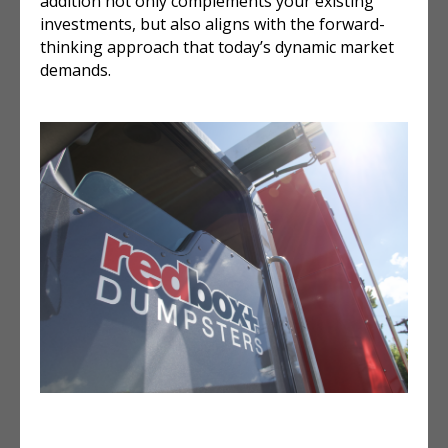
addition not only complements your existing
investments, but also aligns with the forward-
thinking approach that today’s dynamic market
demands.