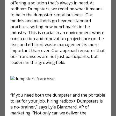
offering a solution that’s always in need. At
redbox+ Dumpsters, we redefine what it means
to be in the dumpster rental business. Our
models and methods go beyond standard
practices, setting new benchmarks in the
industry. This is crucial in an environment where
construction and renovation projects are on the
rise, and efficient waste management is more
important than ever. Our approach ensures that
our franchisees are not just participants, but
leaders in this growing field.
“If you need both the dumpster and the portable
toilet for your job, hiring redbox+ Dumpsters is
a no-brainer,” says Lyle Blanchard, VP of
marketing. “Not only can we deliver the