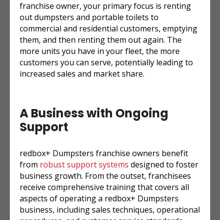
franchise owner, your primary focus is renting
out dumpsters and portable toilets to
commercial and residential customers, emptying
them, and then renting them out again. The
more units you have in your fleet, the more
customers you can serve, potentially leading to
increased sales and market share.
A Business with Ongoing
Support
redbox+ Dumpsters franchise owners benefit
from
robust support systems
designed to foster
business growth. From the outset, franchisees
receive comprehensive training that covers all
aspects of operating a redbox+ Dumpsters
business, including sales techniques, operational