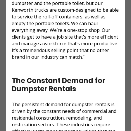
dumpster and the portable toilet, but our
Kenworth trucks are custom-designed to be able
to service the roll-off containers, as well as
empty the portable toilets. We can haul
everything away. We’re a one-stop shop. Our
clients get to have a job site that’s more efficient
and manage a workforce that’s more productive.
It’s a tremendous selling point that no other
brand in our industry can match.”
The Constant Demand for
Dumpster Rentals
The persistent demand for dumpster rentals is
driven by the constant needs of commercial and
residential construction, remodeling, and
restoration sectors. These industries require