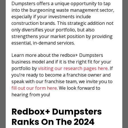
Dumpsters offers a unique opportunity to tap
into the burgeoning waste management sector,
especially if your investments include
construction brands. This strategic addition not
only diversifies your portfolio, but also
strengthens your market position by providing
essential, in-demand services.
Learn more about the redbox+ Dumpsters
business model and if it is the right fit for your
portfolio by
visiting our research pages here
. If
you’re ready to become a franchise owner and
speak with our franchise team, we invite you to
fill out our form here
. We look forward to
hearing from you!
Redbox+ Dumpsters
Ranks On The 2024