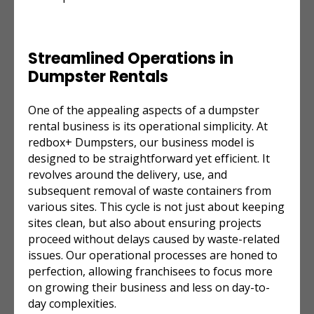
Streamlined Operations in
Dumpster Rentals
One of the appealing aspects of a dumpster
rental business is its operational simplicity. At
redbox+ Dumpsters, our business model is
designed to be straightforward yet efficient. It
revolves around the delivery, use, and
subsequent removal of waste containers from
various sites. This cycle is not just about keeping
sites clean, but also about ensuring projects
proceed without delays caused by waste-related
issues. Our operational processes are honed to
perfection, allowing franchisees to focus more
on growing their business and less on day-to-
day complexities.