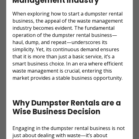
Management Industry
When exploring how to start a dumpster rental
business, the appeal of the waste management
industry becomes evident. The fundamental
operation of the dumpster rental business—
haul, dump, and repeat—underscores its
simplicity. Yet, its continuous demand ensures
that it is more than just a basic service, it’s a
smart business choice. In an era where efficient
waste management is crucial, entering this
market provides a stable business opportunity.
Why Dumpster Rentals are a
Wise Business Decision
Engaging in the dumpster rental business is not
just about dealing with waste—it’s about