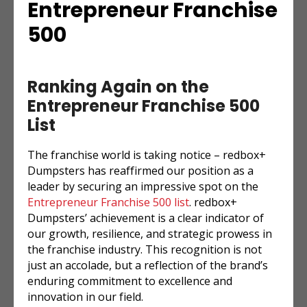
Entrepreneur Franchise
500
Ranking Again on the
Entrepreneur Franchise 500
List
The franchise world is taking notice – redbox+
Dumpsters has reaffirmed our position as a
leader by securing an impressive spot on the
Entrepreneur
Franchise 500 list
. redbox+
Dumpsters’ achievement is a clear indicator of
our growth, resilience, and strategic prowess in
the franchise industry. This recognition is not
just an accolade, but a reflection of the brand’s
enduring commitment to excellence and
innovation in our field.