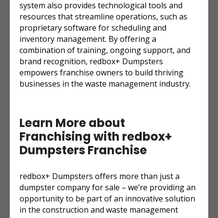
system also provides technological tools and
resources that streamline operations, such as
proprietary software for scheduling and
inventory management. By offering a
combination of training, ongoing support, and
brand recognition, redbox+ Dumpsters
empowers franchise owners to build thriving
businesses in the waste management industry.
Learn More about
Franchising with redbox+
Dumpsters Franchise
redbox+ Dumpsters offers more than just a
dumpster company for sale – we’re providing an
opportunity to be part of an innovative solution
in the construction and waste management