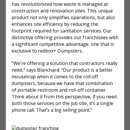
has revolutionized how waste is managed at
construction and renovation sites. This unique
product not only simplifies operations, but also
enhances site efficiency by reducing the
footprint required for sanitation services. Our
distinctive offering provides our franchisees with
a significant competitive advantage, one that is
exclusive to redbox+ Dumpsters.
“We’re offering a solution that contractors really
need,” says Blanchard. “Our product is a better
mousetrap when it comes to the roll off
dumpsters, because we have that combination
of portable restroom and roll-off container.
Think about it from this perspective, if you need
both those services on the job site, it’s a single
phone call. That’s a big selling point.”