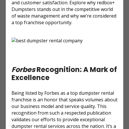
and customer satisfaction. Explore why redbox+
Dumpsters stands out in the competitive world
of waste management and why we’re considered
a top franchise opportunity.
Forbes
Recognition: A Mark of
Excellence
Being listed by Forbes as a top dumpster rental
franchise is an honor that speaks volumes about
our business model and service quality. This
recognition from such a respected publication
validates our efforts to provide exceptional
dumpster rental services across the nation. It’s a