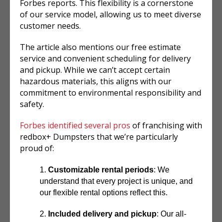
Forbes reports. This flexibility is a cornerstone
of our service model, allowing us to meet diverse
customer needs.
The article also mentions our free estimate
service and convenient scheduling for delivery
and pickup. While we can’t accept certain
hazardous materials, this aligns with our
commitment to environmental responsibility and
safety.
Forbes identified several pros
of franchising with
redbox+ Dumpsters that we’re particularly
proud of:
Customizable rental periods
: We
understand that every project is unique, and
our flexible rental options reflect this.
Included delivery and pickup
: Our all-