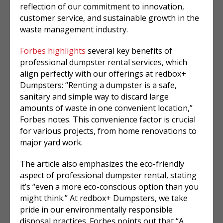
reflection of our commitment to innovation,
customer service, and sustainable growth in the
waste management industry.
Forbes highlights
several key benefits of
professional dumpster rental services, which
align perfectly with our offerings at redbox+
Dumpsters: “Renting a dumpster is a safe,
sanitary and simple way to discard large
amounts of waste in one convenient location,”
Forbes notes. This convenience factor is crucial
for various projects, from home renovations to
major yard work.
The article also emphasizes the eco-friendly
aspect of professional dumpster rental, stating
it’s “even a more eco-conscious option than you
might think.” At redbox+ Dumpsters, we take
pride in our environmentally responsible
disposal practices. Forbes points out that “A