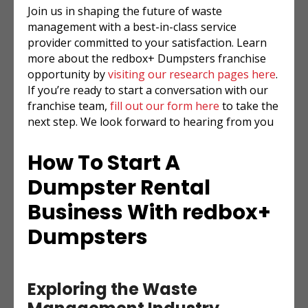
Join us in shaping the future of waste
management with a best-in-class service
provider committed to your satisfaction. Learn
more about the redbox+ Dumpsters franchise
opportunity by
visiting our research pages here
.
If you’re ready to start a conversation with our
franchise team,
fill out our form here
to take the
next step. We look forward to hearing from you
How To Start A
Dumpster Rental
Business With redbox+
Dumpsters
Exploring the Waste