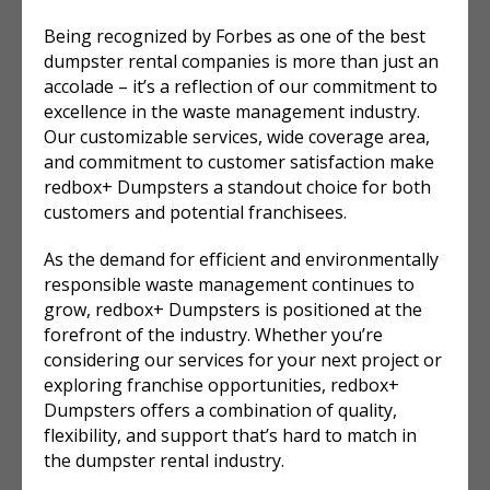
Being recognized by Forbes as one of the best
dumpster rental companies is more than just an
accolade – it’s a reflection of our commitment to
excellence in the waste management industry.
Our customizable services, wide coverage area,
and commitment to customer satisfaction make
redbox+ Dumpsters a standout choice for both
customers and potential franchisees.
As the demand for efficient and environmentally
responsible waste management continues to
grow, redbox+ Dumpsters is positioned at the
forefront of the industry. Whether you’re
considering our services for your next project or
exploring franchise opportunities, redbox+
Dumpsters offers a combination of quality,
flexibility, and support that’s hard to match in
the dumpster rental industry.