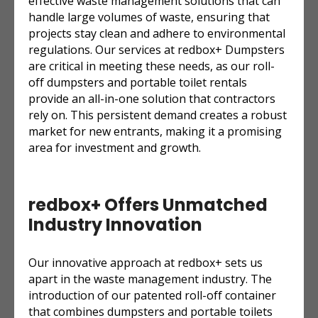
effective waste management solutions that can
handle large volumes of waste, ensuring that
projects stay clean and adhere to environmental
regulations. Our services at redbox+ Dumpsters
are critical in meeting these needs, as our roll-
off dumpsters and portable toilet rentals
provide an all-in-one solution that contractors
rely on. This persistent demand creates a robust
market for new entrants, making it a promising
area for investment and growth.
redbox+ Offers Unmatched
Industry Innovation
Our innovative approach at redbox+ sets us
apart in the waste management industry. The
introduction of our patented roll-off container
that combines dumpsters and portable toilets