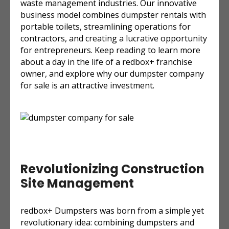
waste management industries. Our innovative
business model combines dumpster rentals with
portable toilets, streamlining operations for
contractors, and creating a lucrative opportunity
for entrepreneurs. Keep reading to learn more
about a day in the life of a redbox+ franchise
owner, and explore why our dumpster company
for sale is an attractive investment.
Revolutionizing Construction
Site Management
redbox+ Dumpsters was born from a simple yet
revolutionary idea: combining dumpsters and