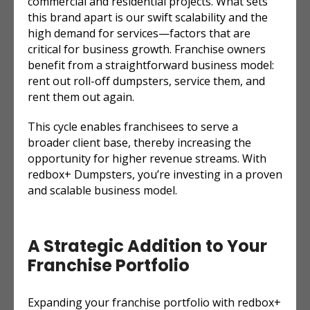
commercial and residential projects. What sets
this brand apart is our swift scalability and the
high demand for services—factors that are
critical for business growth. Franchise owners
benefit from a straightforward business model:
rent out roll-off dumpsters, service them, and
rent them out again.
This cycle enables franchisees to serve a
broader client base, thereby increasing the
opportunity for higher revenue streams. With
redbox+ Dumpsters, you’re investing in a proven
and scalable business model.
A Strategic Addition to Your
Franchise Portfolio
Expanding your franchise portfolio with redbox+