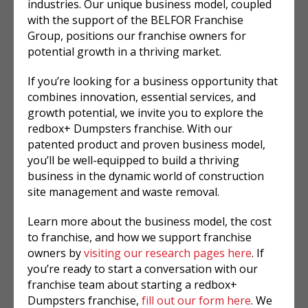
industries. Our unique business model, coupled
with the support of the BELFOR Franchise
Group, positions our franchise owners for
potential growth in a thriving market.
If you’re looking for a business opportunity that
combines innovation, essential services, and
growth potential, we invite you to explore the
redbox+ Dumpsters franchise. With our
patented product and proven business model,
you’ll be well-equipped to build a thriving
business in the dynamic world of construction
site management and waste removal.
Learn more about the business model, the cost
to franchise, and how we support franchise
owners by
visiting our research pages here
. If
you’re ready to start a conversation with our
franchise team about starting a redbox+
Dumpsters franchise,
fill out our form here
. We