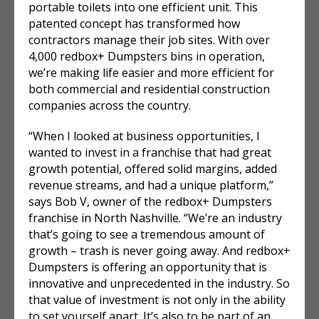
portable toilets into one efficient unit. This
patented concept has transformed how
contractors manage their job sites. With over
4,000 redbox+ Dumpsters bins in operation,
we’re making life easier and more efficient for
both commercial and residential construction
companies across the country.
“When I looked at business opportunities, I
wanted to invest in a franchise that had great
growth potential, offered solid margins, added
revenue streams, and had a unique platform,”
says Bob V, owner of the redbox+ Dumpsters
franchise in North Nashville. “We’re an industry
that’s going to see a tremendous amount of
growth – trash is never going away. And redbox+
Dumpsters is offering an opportunity that is
innovative and unprecedented in the industry. So
that value of investment is not only in the ability
to set yourself apart. It’s also to be part of an