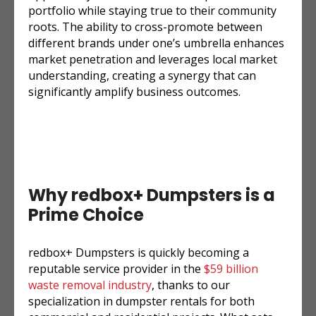
portfolio while staying true to their community
roots. The ability to cross-promote between
different brands under one’s umbrella enhances
market penetration and leverages local market
understanding, creating a synergy that can
significantly amplify business outcomes.
Why redbox+ Dumpsters is a
Prime Choice
redbox+ Dumpsters is quickly becoming a
reputable service provider in the
$59 billion
waste removal industry
, thanks to our
specialization in dumpster rentals for both