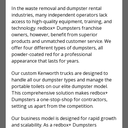
In the waste removal and dumpster rental
industries, many independent operators lack
access to high-quality equipment, training, and
technology. redbox+ Dumpsters franchise
owners, however, benefit from superior
products and unmatched customer service. We
offer four different types of dumpsters, all
powder-coated red for a professional
appearance that lasts for years.
Our custom Kenworth trucks are designed to
handle all our dumpster types and manage the
portable toilets on our elite dumpster model.
This comprehensive solution makes redbox+
Dumpsters a one-stop-shop for contractors,
setting us apart from the competition.
Our business model is designed for rapid growth
and scalability. As a redbox+ Dumpsters