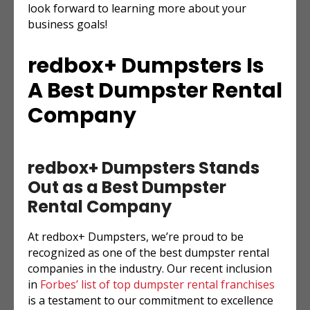
look forward to learning more about your
business goals!
redbox+ Dumpsters Is
A Best Dumpster Rental
Company
redbox+ Dumpsters Stands
Out as a Best Dumpster
Rental Company
At redbox+ Dumpsters, we’re proud to be
recognized as one of the best dumpster rental
companies in the industry. Our recent inclusion
in
Forbes’ list of top dumpster rental franchises
is a testament to our commitment to excellence