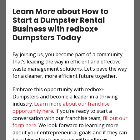
Learn More about How to
Start a Dumpster Rental
Business with redbox+
Dumpsters Today
By joining us, you become part of a community
that’s leading the way in efficient and effective
waste management solutions. Let’s pave the way
for a cleaner, more efficient future together.
Embrace this opportunity with redbox+
Dumpsters and become a leader in a thriving
industry.
Learn more about our franchise
opportunity here
. If you’re ready to start a
conversation with our franchise team,
fill out our
form here
. We look forward to learning more
about your entrepreneurial goals and if they can
be achieved by franchising with redbox+