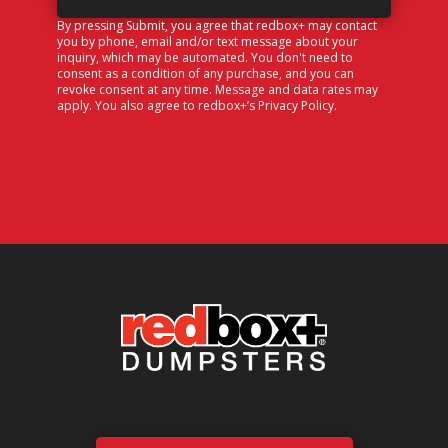
By pressing Submit, you agree that redbox+ may contact
you by phone, email and/or text message about your
inquiry, which may be automated. You don't need to
consent as a condition of any purchase, and you can
revoke consent at any time. Message and data rates may
apply. You also agree to redbox+’s
Privacy Policy
.