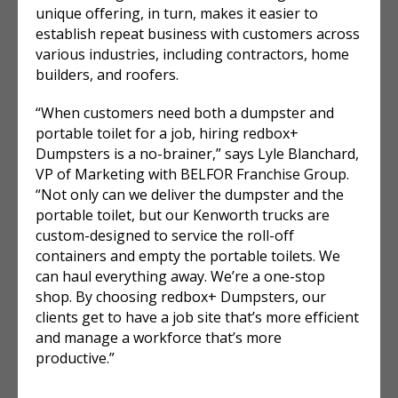
unique offering, in turn, makes it easier to
establish repeat business with customers across
various industries, including contractors, home
builders, and roofers.
“When customers need both a dumpster and
portable toilet for a job, hiring redbox+
Dumpsters is a no-brainer,” says Lyle Blanchard,
VP of Marketing with BELFOR Franchise Group.
“Not only can we deliver the dumpster and the
portable toilet, but our Kenworth trucks are
custom-designed to service the roll-off
containers and empty the portable toilets. We
can haul everything away. We’re a one-stop
shop. By choosing redbox+ Dumpsters, our
clients get to have a job site that’s more efficient
and manage a workforce that’s more
productive.”