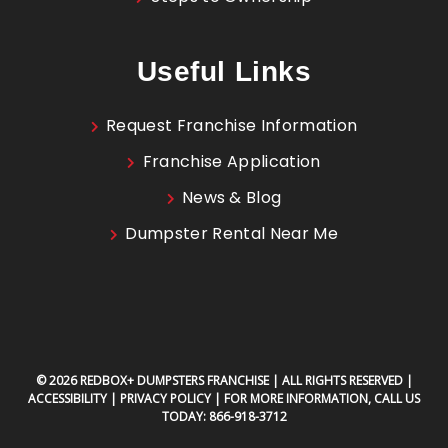
Useful Links
Request Franchise Information
Franchise Application
News & Blog
Dumpster Rental Near Me
© 2026 REDBOX+ DUMPSTERS FRANCHISE | ALL RIGHTS RESERVED |
ACCESSIBILITY
|
PRIVACY POLICY
| FOR MORE INFORMATION, CALL US
TODAY:
866-918-3712