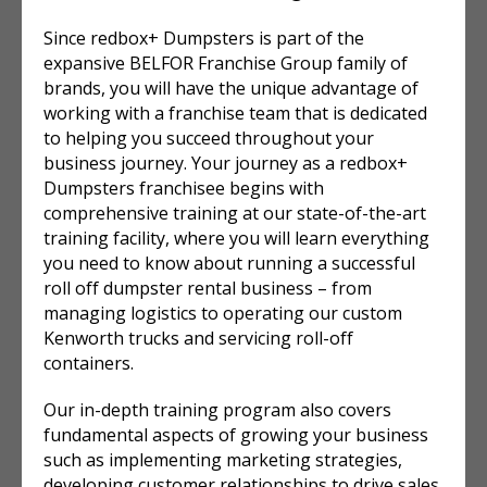
Since redbox+ Dumpsters is part of the
expansive BELFOR Franchise Group family of
brands, you will have the unique advantage of
working with a franchise team that is dedicated
to helping you succeed throughout your
business journey. Your journey as a redbox+
Dumpsters franchisee begins with
comprehensive training at our state-of-the-art
training facility, where you will learn everything
you need to know about running a successful
roll off dumpster rental
business – from
managing logistics to operating our custom
Kenworth trucks and servicing roll-off
containers.
Our in-depth training program also covers
fundamental aspects of growing your business
such as implementing marketing strategies,
developing customer relationships to drive sales,