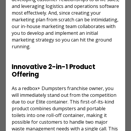
and leveraging logistics and operations software
most effectively. And, since creating your
marketing plan from scratch can be intimidating,
our in-house marketing team collaborates with
you to develop and implement an initial
marketing strategy so you can hit the ground
running.
Innovative 2-in-1 Product
Offering
As a redbox+ Dumpsters franchise owner, you
will immediately stand out from the competition
due to our Elite container. This first-of-its-kind
product combines dumpsters and portable
toilets into one roll-off container, making it
possible for customers to handle two major
waste management needs with a single call. This