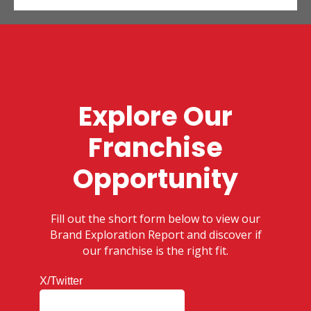
Explore Our
Franchise
Opportunity
Fill out the short form below to view our
Brand Exploration Report and discover if
our franchise is the right fit.
X/Twitter