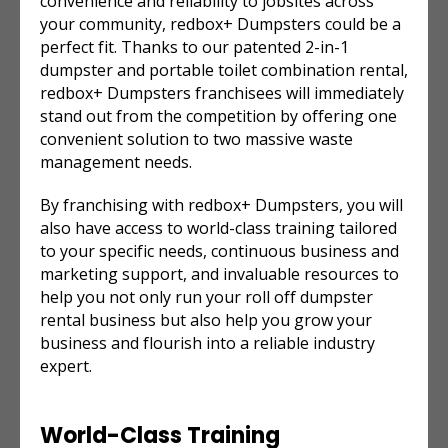
convenience and reliability to jobsites across
your community, redbox+ Dumpsters could be a
perfect fit. Thanks to our patented 2-in-1
dumpster and portable toilet combination rental,
redbox+ Dumpsters franchisees will immediately
stand out from the competition by offering one
convenient solution to two massive waste
management needs.
By franchising with redbox+ Dumpsters, you will
also have access to world-class training tailored
to your specific needs, continuous business and
marketing support, and invaluable resources to
help you not only run your
roll off dumpster
rental
business but also help you grow your
business and flourish into a reliable industry
expert.
World-Class Training