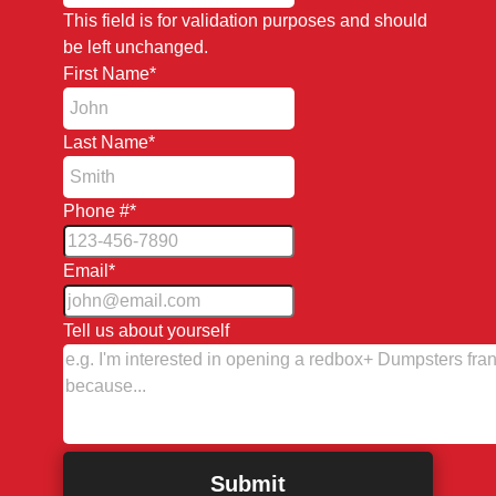
This field is for validation purposes and should
be left unchanged.
First Name
*
Last Name
*
Phone #
*
Email
*
Tell us about yourself