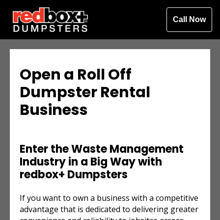
Call Now
Open a Roll Off
Dumpster Rental
Business
Enter the Waste Management
Industry in a Big Way with
redbox+ Dumpsters
If you want to own a business with a competitive
advantage that is dedicated to delivering greater