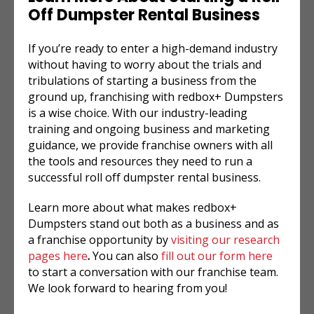
Off Dumpster Rental
Business
If you’re ready to enter a high-demand industry
without having to worry about the trials and
tribulations of starting a business from the
ground up, franchising with redbox+ Dumpsters
is a wise choice. With our industry-leading
training and ongoing business and marketing
guidance, we provide franchise owners with all
the tools and resources they need to run a
successful
roll off dumpster rental
business.
Learn more about what makes redbox+
Dumpsters stand out both as a business and as
a franchise opportunity by
visiting our research
pages here
.
You can also
fill out our form here
to start a conversation with our franchise team.
We look forward to hearing from you!