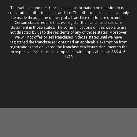
This web site and the franchise sales information on this site do not
constitute an offer to sell a franchise. The offer of a franchise can only
be made through the delivery of a franchise disclosure document.
Certain states require that we register the franchise disclosure
document in those states. The communications on this web site are
not directed by us to the residents of any of those states. Moreover,
we will not offer or sell franchises in those states until we have
registered the franchise (or obtained an applicable exemption from
registration) and delivered the franchise disclosure document to the
prospective franchisee in compliance with applicable law. 866-416-
1473