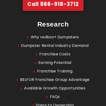
Call 866-918-3712
Research
Why redbox+ Dumpsters
Dumpster Rental Industry Demand
Franchise Costs
Earning Potential
Franchise Training
BELFOR Franchise Group Advantage
Available Growth Opportunities
FAQs
Steps to Ownership