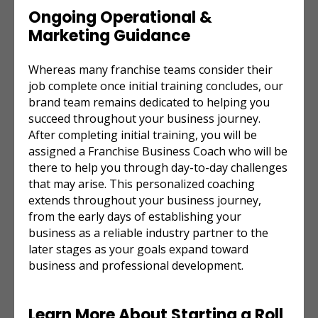
Ongoing Operational &
Marketing Guidance
Whereas many franchise teams consider their
job complete once initial training concludes, our
brand team remains dedicated to helping you
succeed throughout your business journey.
After completing initial training, you will be
assigned a Franchise Business Coach who will be
there to help you through day-to-day challenges
that may arise. This personalized coaching
extends throughout your business journey,
from the early days of establishing your
business as a reliable industry partner to the
later stages as your goals expand toward
business and professional development.
Learn More About Starting a
Roll