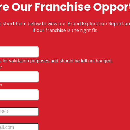
re Our Franchise Oppor
the short form below to view our Brand Exploration Report an
if our franchise is the right fit.
 is for validation purposes and should be left unchanged.
e
*
e
*