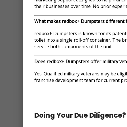
their businesses over time. No prior experie
What makes redbox+ Dumpsters different 
redbox+ Dumpsters is known for its patente
toilet into a single roll-off container. The
service both components of the unit.
Does redbox+ Dumpsters offer military vet
Yes. Qualified military veterans may be eligi
franchise development team for current prog
Doing Your Due Diligence?