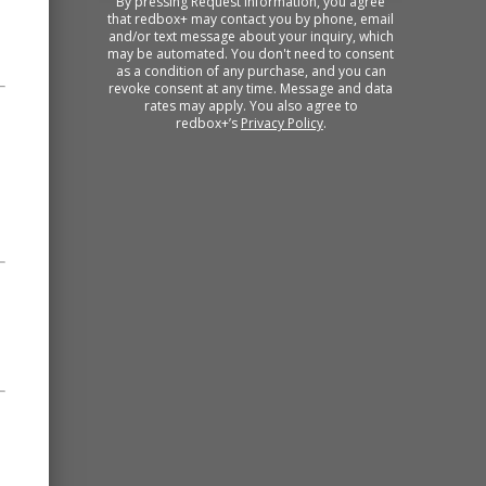
By pressing Request Information, you agree
that redbox+ may contact you by phone, email
and/or text message about your inquiry, which
may be automated. You don't need to consent
as a condition of any purchase, and you can
revoke consent at any time. Message and data
rates may apply. You also agree to
redbox+’s
Privacy Policy
.