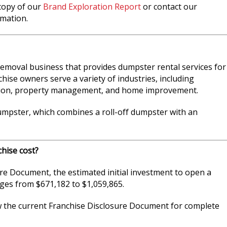
 copy of our
Brand Exploration Report
or contact our
mation.
emoval business that provides dumpster rental services for
hise owners serve a variety of industries, including
ation, property management, and home improvement.
dumpster, which combines a roll-off dumpster with an
hise cost?
re Document, the estimated initial investment to open a
es from $671,182 to $1,059,865.
w the current Franchise Disclosure Document for complete