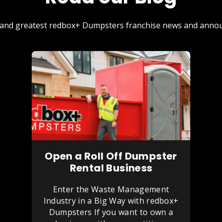
st and greatest redbox+ Dumpsters franchise news and annou
Open a Roll Off Dumpster
Rental Business
Enter the Waste Management
Industry in a Big Way with redbox+
Dumpsters If you want to own a