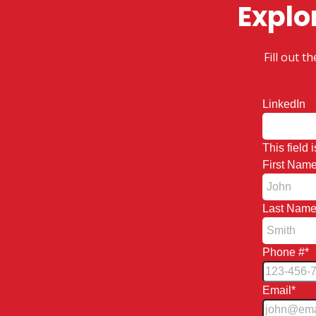
Explo
Fill out 
LinkedIn
This field
First Nam
Last Nam
Phone #
*
Email
*