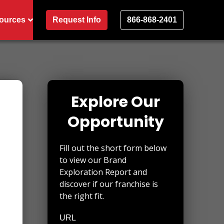
ources
Request Info
866-868-2401
Explore Our
Opportunity
Fill out the short form below
to view our Brand
Exploration Report and
discover if our franchise is
the right fit.
URL