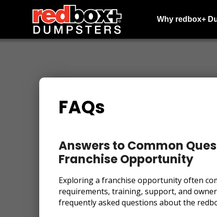
Why redbox+ D
FAQs
Answers to Common Quest
Franchise Opportunity
Exploring a franchise opportunity often co
requirements, training, support, and owne
frequently asked questions about the redb