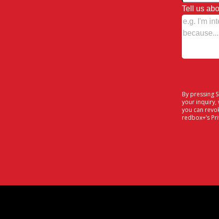
Tell us abo
By pressing 
your inquiry,
you can revo
redbox+’s
Pr