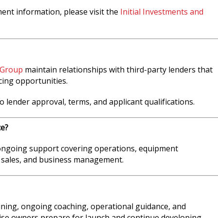
ment information, please visit the
Initial Investments and
 Group
maintain relationships with third-party lenders that
cing opportunities.
o lender approval, terms, and applicant qualifications.
ce?
 ongoing support covering operations, equipment
 sales, and business management.
aining, ongoing coaching, operational guidance, and
ise owners prepare for launch and continue developing