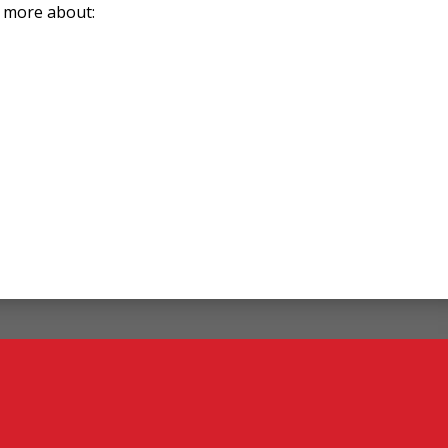
n more about: