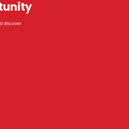
tunity
d discover