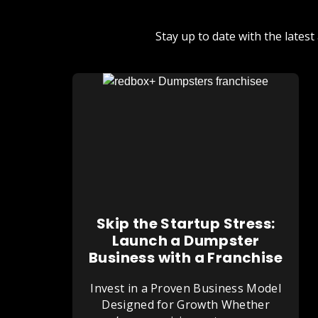
Stay up to date with the late
Skip the Startup Stress:
Launch a Dumpster
Business with a Franchise
Invest in a Proven Business Model
Designed for Growth Whether