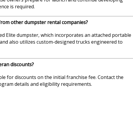
nce is required.
from other dumpster rental companies?
d Elite dumpster, which incorporates an attached portable
 brand also utilizes custom-designed trucks engineered to
eran discounts?
ble for discounts on the initial franchise fee. Contact the
ram details and eligibility requirements.