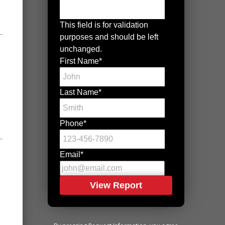
This field is for validation
purposes and should be left
unchanged.
First Name
*
Last Name
*
Phone
*
Email
*