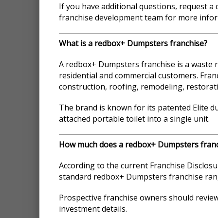
If you have additional questions, request a
franchise development team for more infor
What is a redbox+ Dumpsters franchise?
A redbox+ Dumpsters franchise is a waste r
residential and commercial customers. Franc
construction, roofing, remodeling, restor
The brand is known for its patented Elite 
attached portable toilet into a single unit.
How much does a redbox+ Dumpsters franc
According to the current Franchise Disclosu
standard redbox+ Dumpsters franchise rang
Prospective franchise owners should revie
investment details.