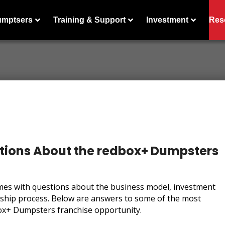
umptsers
Training & Support
Investment
Res
ions About the redbox+ Dumpsters
mes with questions about the business model, investment
rship process. Below are answers to some of the most
ox+ Dumpsters franchise opportunity.