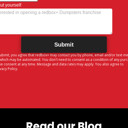
ut yourself
Submit, you agree that redbox+ may contact you by phone, email and/or text m
 which may be automated. You don't need to consent as a condition of any pur
ke consent at any time. Message and data rates may apply. You also agree to
ivacy Policy
.
Read our Blog