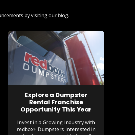
ncements by visiting our blog.
Explore a Dumpster
Rental Franchise
Opportunity This Year
Invest in a Growing Industry with
redbox+ Dumpsters Interested in