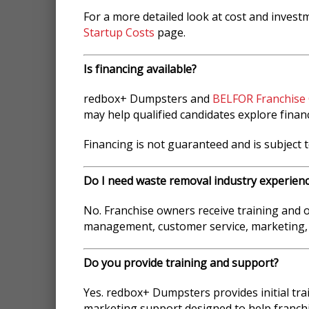
For a more detailed look at cost and invest
Startup Costs
page.
Is financing available?
redbox+ Dumpsters and
BELFOR Franchise
may help qualified candidates explore finan
Financing is not guaranteed and is subject t
Do I need waste removal industry experien
No. Franchise owners receive training and
management, customer service, marketing,
Do you provide training and support?
Yes. redbox+ Dumpsters provides initial tr
marketing support designed to help franch