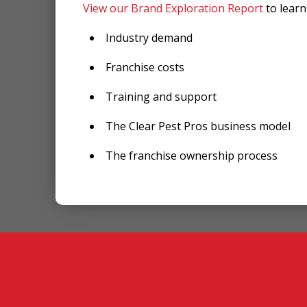
View our Brand Exploration Report
to lear
Industry demand
Franchise costs
Training and support
The Clear Pest Pros business model
The franchise ownership process