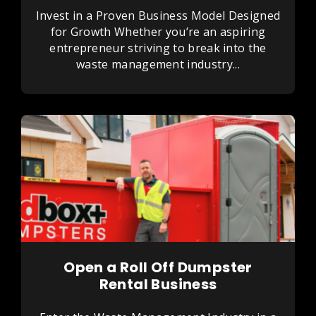
Invest in a Proven Business Model Designed
for Growth Whether you’re an aspiring
entrepreneur striving to break into the
waste management industry...
Open a Roll Off Dumpster
Rental Business