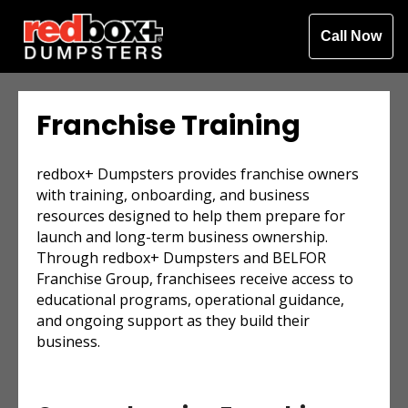
Call Now
Franchise Training
redbox+ Dumpsters provides franchise owners
with training, onboarding, and business
resources designed to help them prepare for
launch and long-term business ownership.
Through redbox+ Dumpsters and BELFOR
Franchise Group, franchisees receive access to
educational programs, operational guidance,
and ongoing support as they build their
business.