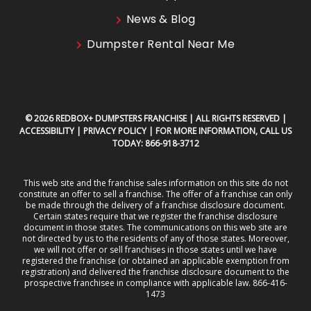
News & Blog
Dumpster Rental Near Me
© 2026 REDBOX+ DUMPSTERS FRANCHISE | ALL RIGHTS RESERVED |
ACCESSIBILITY
|
PRIVACY POLICY
| FOR MORE INFORMATION, CALL US
TODAY:
866-918-3712
This web site and the franchise sales information on this site do not
constitute an offer to sell a franchise. The offer of a franchise can only
be made through the delivery of a franchise disclosure document.
Certain states require that we register the franchise disclosure
document in those states. The communications on this web site are
not directed by us to the residents of any of those states. Moreover,
we will not offer or sell franchises in those states until we have
registered the franchise (or obtained an applicable exemption from
registration) and delivered the franchise disclosure document to the
prospective franchisee in compliance with applicable law. 866-416-
1473