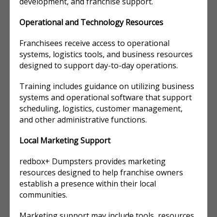
development, and franchise support.
Operational and Technology Resources
Franchisees receive access to operational
systems, logistics tools, and business resources
designed to support day-to-day operations.
Training includes guidance on utilizing business
systems and operational software that support
scheduling, logistics, customer management,
and other administrative functions.
Local Marketing Support
redbox+ Dumpsters provides marketing
resources designed to help franchise owners
establish a presence within their local
communities.
Marketing support may include tools, resources,