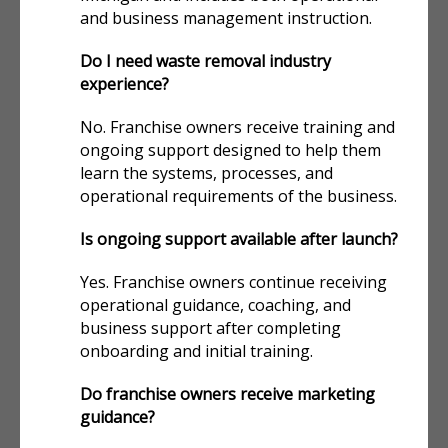
and business management instruction.
Do I need waste removal industry
experience?
No. Franchise owners receive training and
ongoing support designed to help them
learn the systems, processes, and
operational requirements of the business.
Is ongoing support available after launch?
Yes. Franchise owners continue receiving
operational guidance, coaching, and
business support after completing
onboarding and initial training.
Do franchise owners receive marketing
guidance?