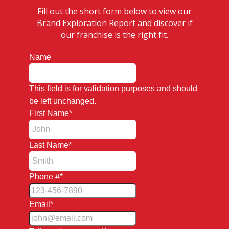
Fill out the short form below to view our
Brand Exploration Report and discover if
our franchise is the right fit.
Name
This field is for validation purposes and should
be left unchanged.
First Name
*
Last Name
*
Phone #
*
Email
*