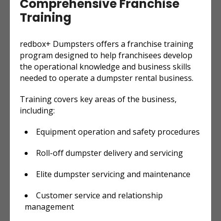
Comprehensive Franchise
Training
redbox+ Dumpsters offers a franchise training
program designed to help franchisees develop
the operational knowledge and business skills
needed to operate a dumpster rental business.
Training covers key areas of the business,
including:
Equipment operation and safety procedures
Roll-off dumpster delivery and servicing
Elite dumpster servicing and maintenance
Customer service and relationship
management