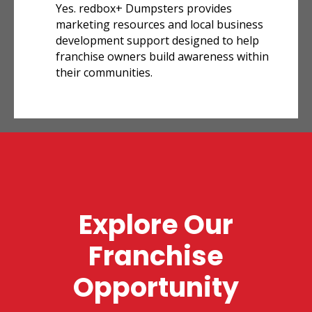
Yes. redbox+ Dumpsters provides
marketing resources and local business
development support designed to help
franchise owners build awareness within
their communities.
Explore Our
Franchise
Opportunity