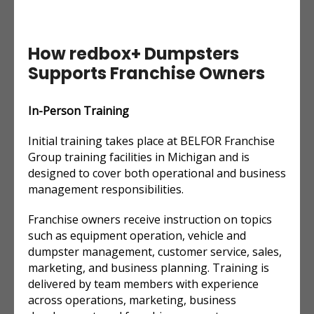
How redbox+ Dumpsters
Supports Franchise Owners
In-Person Training
Initial training takes place at BELFOR Franchise
Group training facilities in Michigan and is
designed to cover both operational and business
management responsibilities.
Franchise owners receive instruction on topics
such as equipment operation, vehicle and
dumpster management, customer service, sales,
marketing, and business planning. Training is
delivered by team members with experience
across operations, marketing, business