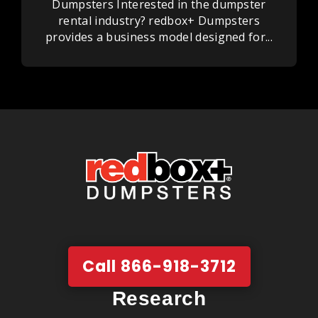
Dumpsters Interested in the dumpster
rental industry? redbox+ Dumpsters
provides a business model designed for...
Call 866-918-3712
Research