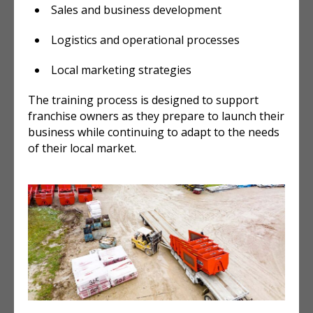
Sales and business development
Logistics and operational processes
Local marketing strategies
The training process is designed to support
franchise owners as they prepare to launch their
business while continuing to adapt to the needs
of their local market.