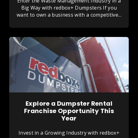
Enter the Waste Management Industry in a
Big Way with redbox+ Dumpsters If you
want to own a business with a competitive...
Explore a Dumpster Rental
Franchise Opportunity This
Year
Invest in a Growing Industry with redbox+