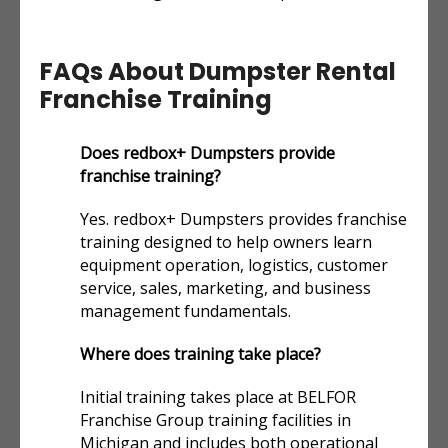
FAQs About Dumpster Rental
Franchise Training
Does redbox+ Dumpsters provide
franchise training?
Yes. redbox+ Dumpsters provides franchise
training designed to help owners learn
equipment operation, logistics, customer
service, sales, marketing, and business
management fundamentals.
Where does training take place?
Initial training takes place at BELFOR
Franchise Group training facilities in
Michigan and includes both operational