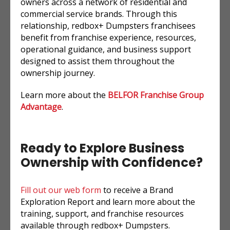
owners across a network of residential and
commercial service brands. Through this
relationship, redbox+ Dumpsters franchisees
benefit from franchise experience, resources,
operational guidance, and business support
designed to assist them throughout the
ownership journey.
Learn more about the
BELFOR Franchise Group
Advantage
.
Ready to Explore Business
Ownership with Confidence?
Fill out our web form
to receive a Brand
Exploration Report and learn more about the
training, support, and franchise resources
available through redbox+ Dumpsters.