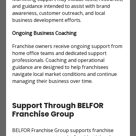
and guidance intended to assist with brand
awareness, customer outreach, and local
business development efforts.
Ongoing Business Coaching
Franchise owners receive ongoing support from
home office teams and dedicated support
professionals. Coaching and operational
guidance are designed to help franchisees
navigate local market conditions and continue
managing their business over time.
Support Through BELFOR
Franchise Group
BELFOR Franchise Group supports franchise