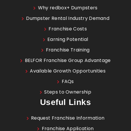
Why redbox+ Dumpsters
Dumpster Rental Industry Demand
Franchise Costs
Earning Potential
Franchise Training
BELFOR Franchise Group Advantage
Available Growth Opportunities
FAQs
Steps to Ownership
Useful Links
Request Franchise Information
Franchise Application