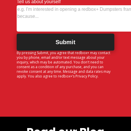
Tell us about yourself
By pressing Submit, you agree that redbox+ may contact
you by phone, email and/or text message about your
inquiry, which may be automated. You don't need to
consent as a condition of any purchase, and you can
revoke consent at any time. Message and data rates may
apply. You also agree to redbox+’s
Privacy Policy
.