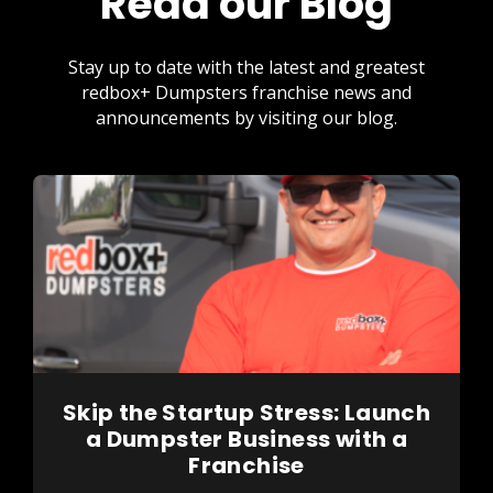
Read our Blog
Stay up to date with the latest and greatest
redbox+ Dumpsters franchise news and
announcements by visiting our blog.
Skip the Startup Stress: Launch
a Dumpster Business with a
Franchise