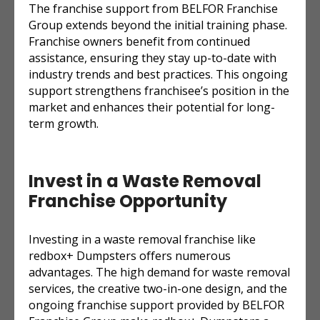
The franchise support from BELFOR Franchise
Group extends beyond the initial training phase.
Franchise owners benefit from continued
assistance, ensuring they stay up-to-date with
industry trends and best practices. This ongoing
support strengthens franchisee’s position in the
market and enhances their potential for long-
term growth.
Invest in a Waste Removal
Franchise Opportunity
Investing in a waste removal franchise like
redbox+ Dumpsters offers numerous
advantages. The high demand for waste removal
services, the creative two-in-one design, and the
ongoing franchise support provided by BELFOR