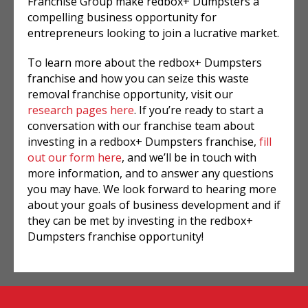
Franchise Group make redbox+ Dumpsters a
compelling business opportunity for
entrepreneurs looking to join a lucrative market.
To learn more about the redbox+ Dumpsters
franchise and how you can seize this waste
removal franchise opportunity, visit our
research pages here
. If you’re ready to start a
conversation with our franchise team about
investing in a redbox+ Dumpsters franchise,
fill
out our form here
, and we’ll be in touch with
more information, and to answer any questions
you may have. We look forward to hearing more
about your goals of business development and if
they can be met by investing in the redbox+
Dumpsters franchise opportunity!