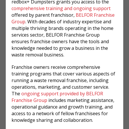
redbox+ Dumpsters grants you access to the
comprehensive training and ongoing support
offered by parent franchisor,
BELFOR Franchise
Group
. With decades of industry expertise and
multiple thriving brands operating in the home
services sector, BELFOR Franchise Group
ensures franchise owners have the tools and
knowledge needed to grow a business in the
waste removal business.
Franchise owners receive comprehensive
training programs that cover various aspects of
running a waste removal franchise, including
operations, marketing, and customer service.
The
ongoing support provided by BELFOR
Franchise Group
includes marketing assistance,
operational guidance and growth training, and
access to a network of fellow franchisees for
knowledge sharing and collaboration.