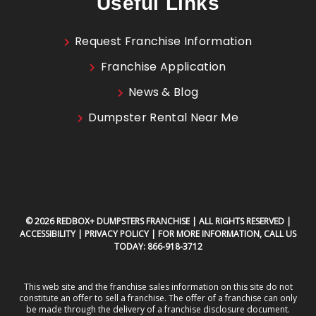
Useful Links
Request Franchise Information
Franchise Application
News & Blog
Dumpster Rental Near Me
© 2026 REDBOX+ DUMPSTERS FRANCHISE | ALL RIGHTS RESERVED |
ACCESSIBILITY
|
PRIVACY POLICY
| FOR MORE INFORMATION, CALL US
TODAY:
866-918-3712
This web site and the franchise sales information on this site do not
constitute an offer to sell a franchise. The offer of a franchise can only
be made through the delivery of a franchise disclosure document.