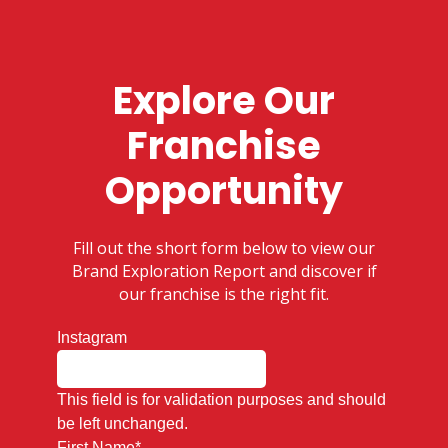
Explore Our
Franchise
Opportunity
Fill out the short form below to view our
Brand Exploration Report and discover if
our franchise is the right fit.
Instagram
This field is for validation purposes and should
be left unchanged.
First Name
*