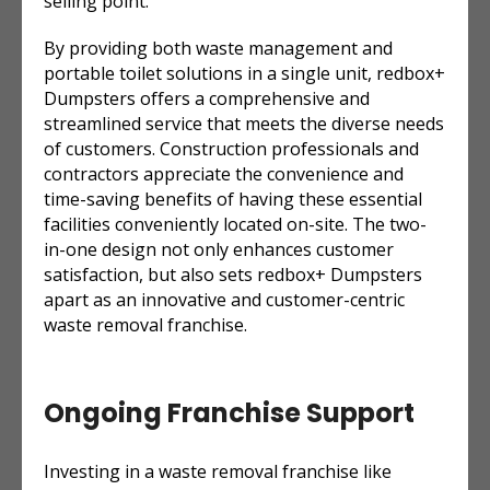
selling point.”
By providing both waste management and
portable toilet solutions in a single unit, redbox+
Dumpsters offers a comprehensive and
streamlined service that meets the diverse needs
of customers. Construction professionals and
contractors appreciate the convenience and
time-saving benefits of having these essential
facilities conveniently located on-site. The two-
in-one design not only enhances customer
satisfaction, but also sets redbox+ Dumpsters
apart as an innovative and customer-centric
waste removal franchise.
Ongoing Franchise Support
Investing in a waste removal franchise like