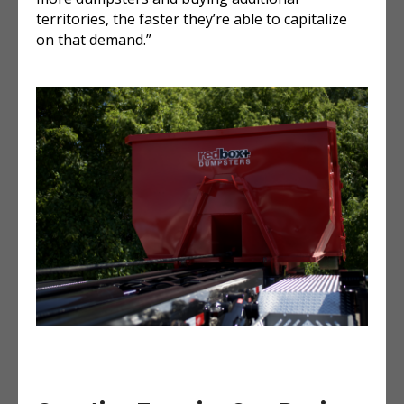
territories, the faster they’re able to capitalize
on that demand.”