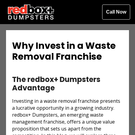
Call Now
Why Invest in a Waste
Removal Franchise
The redbox+ Dumpsters
Advantage
Investing in a waste removal franchise presents
a lucrative opportunity in a growing industry.
redbox+ Dumpsters, an emerging waste
management franchise, offers a unique value
proposition that sets us apart from the