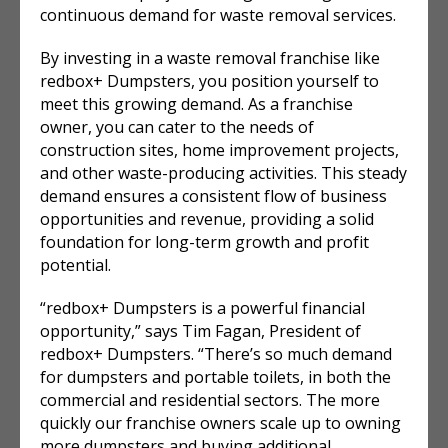
continuous demand for waste removal services.
By investing in a waste removal franchise like
redbox+ Dumpsters, you position yourself to
meet this growing demand. As a franchise
owner, you can cater to the needs of
construction sites, home improvement projects,
and other waste-producing activities. This steady
demand ensures a consistent flow of business
opportunities and revenue, providing a solid
foundation for long-term growth and profit
potential.
“redbox+ Dumpsters is a powerful financial
opportunity,” says Tim Fagan, President of
redbox+ Dumpsters. “There’s so much demand
for dumpsters and portable toilets, in both the
commercial and residential sectors. The more
quickly our franchise owners scale up to owning
more dumpsters and buying additional