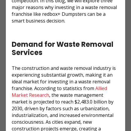
competition. In this blog, we will explore three
major reasons why investing in a waste removal
franchise like redbox+ Dumpsters can be a
smart business decision.
Demand for Waste Removal
Services
The construction and waste removal industry is
experiencing substantial growth, making it an
ideal market for investing in a waste removal
franchise. According to statistics from
Allied
Market Research
, the waste management
market is projected to reach $2,483.0 billion by
2030, driven by factors such as urbanization,
industrialization, and increased environmental
consciousness. As cities expand, new
construction projects emerge, creating a