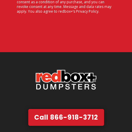
consent as a condition of any purchase, and you can
revoke consent at any time. Message and data rates may
apply. You also agree to redbox+’s
Privacy Policy
.
Call 866-918-3712