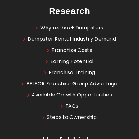
Research
Why redbox+ Dumpsters
Dumpster Rental Industry Demand
Franchise Costs
Earning Potential
Franchise Training
BELFOR Franchise Group Advantage
Available Growth Opportunities
FAQs
Steps to Ownership