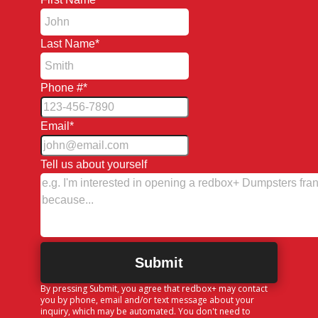
Last Name
*
Phone #
*
Email
*
Tell us about yourself
By pressing Submit, you agree that redbox+ may contact
you by phone, email and/or text message about your
inquiry, which may be automated. You don't need to