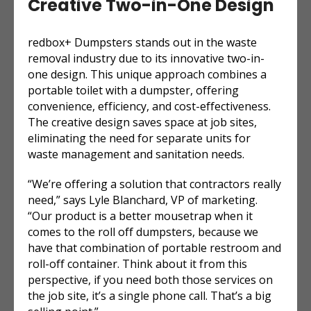
Creative Two-in-One Design
redbox+ Dumpsters stands out in the waste
removal industry due to its innovative two-in-
one design. This unique approach combines a
portable toilet with a dumpster, offering
convenience, efficiency, and cost-effectiveness.
The creative design saves space at job sites,
eliminating the need for separate units for
waste management and sanitation needs.
“We’re offering a solution that contractors really
need,” says Lyle Blanchard, VP of marketing.
“Our product is a better mousetrap when it
comes to the roll off dumpsters, because we
have that combination of portable restroom and
roll-off container. Think about it from this
perspective, if you need both those services on
the job site, it’s a single phone call. That’s a big