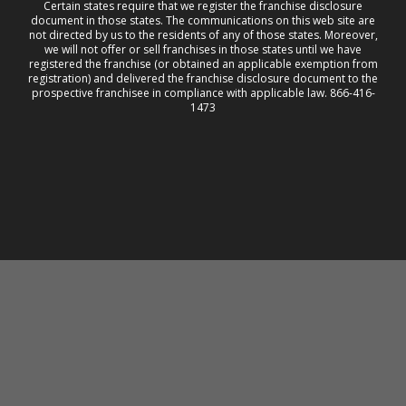
Certain states require that we register the franchise disclosure
document in those states. The communications on this web site are
not directed by us to the residents of any of those states. Moreover,
we will not offer or sell franchises in those states until we have
registered the franchise (or obtained an applicable exemption from
registration) and delivered the franchise disclosure document to the
prospective franchisee in compliance with applicable law. 866-416-
1473