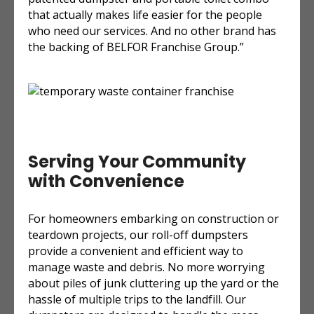
that actually makes life easier for the people
who need our services. And no other brand has
the backing of BELFOR Franchise Group.”
Serving Your Community
with Convenience
For homeowners embarking on construction or
teardown projects, our roll-off dumpsters
provide a convenient and efficient way to
manage waste and debris. No more worrying
about piles of junk cluttering up the yard or the
hassle of multiple trips to the landfill. Our