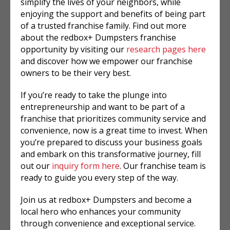
simplify the lives of your neighbors, while
enjoying the support and benefits of being part
of a trusted franchise family. Find out more
about the redbox+ Dumpsters franchise
opportunity by visiting our
research pages here
and discover how we empower our franchise
owners to be their very best.
If you’re ready to take the plunge into
entrepreneurship and want to be part of a
franchise that prioritizes community service and
convenience, now is a great time to invest. When
you’re prepared to discuss your business goals
and embark on this transformative journey, fill
out our
inquiry form here
. Our franchise team is
ready to guide you every step of the way.
Join us at redbox+ Dumpsters and become a
local hero who enhances your community
through convenience and exceptional service.