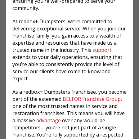
ensuring you’re well-prepared to serve your
community.
At redbox+ Dumpsters, we’re committed to
delivering exceptional service. When you join our
franchise family, you gain access to a wealth of
expertise and resources that have made us a
trusted name in the industry. This
support
extends to your daily operations, ensuring that
you’re able to consistently provide the level of
service our clients have come to know and
expect.
As a redbox+ Dumpsters franchisee, you become
part of the esteemed
BELFOR Franchise Group
,
one of the most trusted names in service and
restoration franchises. This means you will have
a massive
advantage
over any would-be
competitors—you’re not just part of a single
franchise. You’re fully supported by a respected