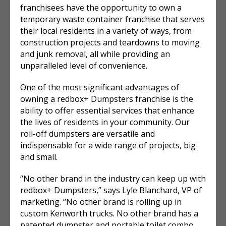
franchisees have the opportunity to own a
temporary waste container franchise that serves
their local residents in a variety of ways, from
construction projects and teardowns to moving
and junk removal, all while providing an
unparalleled level of convenience.
One of the most significant advantages of
owning a redbox+ Dumpsters franchise is the
ability to offer essential services that enhance
the lives of residents in your community. Our
roll-off dumpsters are versatile and
indispensable for a wide range of projects, big
and small.
“No other brand in the industry can keep up with
redbox+ Dumpsters,” says Lyle Blanchard, VP of
marketing. “No other brand is rolling up in
custom Kenworth trucks. No other brand has a
patented dumpster and portable toilet combo