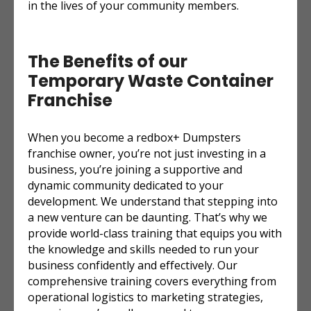
in the lives of your community members.
The Benefits of our
Temporary Waste Container
Franchise
When you become a redbox+ Dumpsters
franchise owner, you’re not just investing in a
business, you’re joining a supportive and
dynamic community dedicated to your
development. We understand that stepping into
a new venture can be daunting. That’s why we
provide world-class training that equips you with
the knowledge and skills needed to run your
business confidently and effectively. Our
comprehensive training covers everything from
operational logistics to marketing strategies,