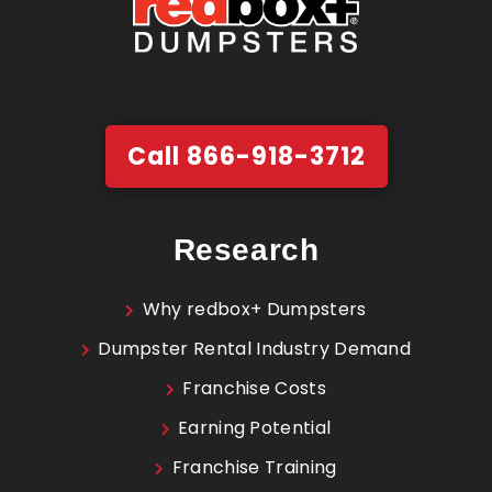
Call 866-918-3712
Research
Why redbox+ Dumpsters
Dumpster Rental Industry Demand
Franchise Costs
Earning Potential
Franchise Training