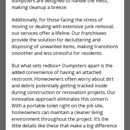
dumpsters are designed to handle the mess,
making cleanup a breeze.
Additionally, for those facing the stress of
moving or dealing with extensive junk removal,
our services offer a lifeline. Our franchisees
provide the solution for decluttering and
disposing of unwanted items, making transitions
smoother and less stressful for residents.
But what sets redbox+ Dumpsters apart is the
added convenience of having an attached
restroom. Homeowners often worry about dirt
and debris potentially getting tracked inside
during construction or renovation projects. Our
innovative approach eliminates this concern.
With a portable toilet right on the job site,
homeowners can maintain a cleaner living
environment throughout the project. It’s the
little details like these that make a big difference