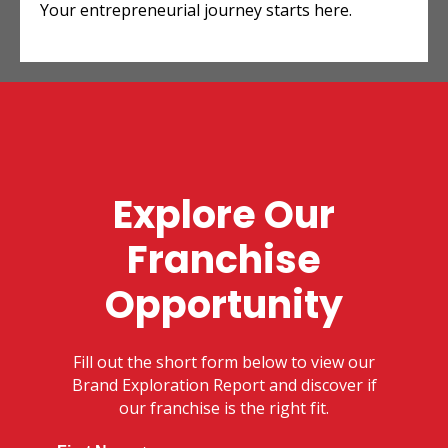
Your entrepreneurial journey starts here.
Explore Our
Franchise
Opportunity
Fill out the short form below to view our
Brand Exploration Report and discover if
our franchise is the right fit.