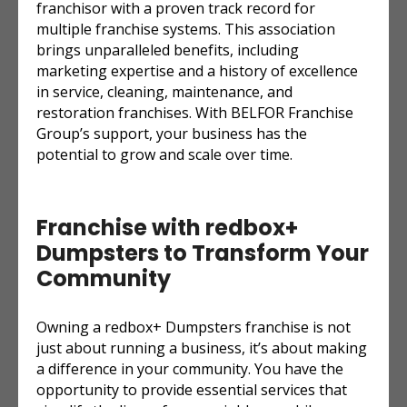
franchisor with a proven track record for
multiple franchise systems. This association
brings unparalleled benefits, including
marketing expertise and a history of excellence
in service, cleaning, maintenance, and
restoration franchises. With BELFOR Franchise
Group’s support, your business has the
potential to grow and scale over time.
Franchise with redbox+
Dumpsters to Transform Your
Community
Owning a redbox+ Dumpsters franchise is not
just about running a business, it’s about making
a difference in your community. You have the
opportunity to provide essential services that