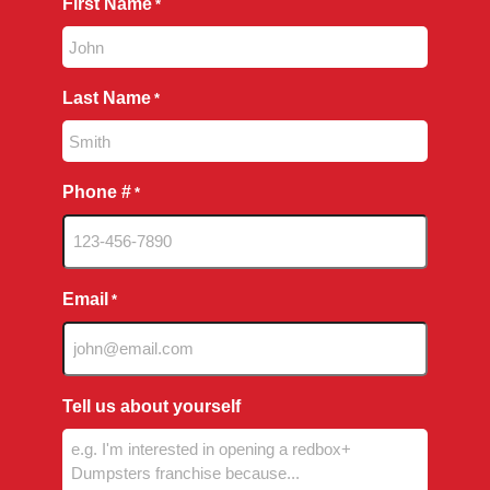
First Name
*
Last Name
*
Phone #
*
Email
*
Tell us about yourself