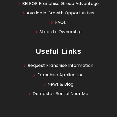
BELFOR Franchise Group Advantage
Available Growth Opportunities
FAQs
Steps to Ownership
Useful Links
Request Franchise Information
Franchise Application
News & Blog
Dumpster Rental Near Me