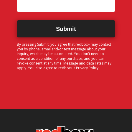
By pressing Submit, you agree that redbox+ may contact
you by phone, email and/or text message about your
inquiry, which may be automated. You don't need to
consent as a condition of any purchase, and you can
revoke consent at any time. Message and data rates may
apply. You also agree to redbox+’s
Privacy Policy
.