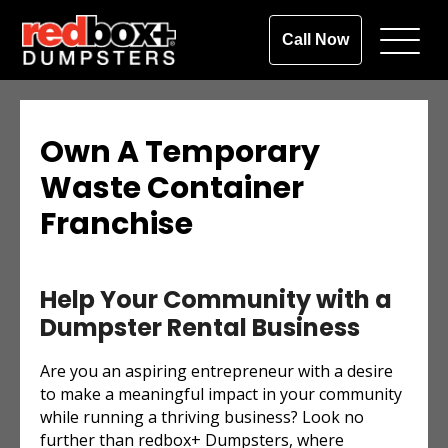
Call Now
Own A Temporary
Waste Container
Franchise
Help Your Community with a
Dumpster Rental Business
Are you an aspiring entrepreneur with a desire
to make a meaningful impact in your community
while running a thriving business? Look no
further than redbox+ Dumpsters, where