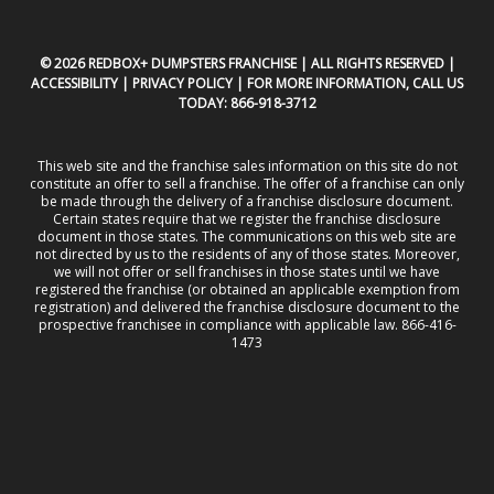
© 2026 REDBOX+ DUMPSTERS FRANCHISE | ALL RIGHTS RESERVED |
ACCESSIBILITY
|
PRIVACY POLICY
| FOR MORE INFORMATION, CALL US
TODAY:
866-918-3712
This web site and the franchise sales information on this site do not
constitute an offer to sell a franchise. The offer of a franchise can only
be made through the delivery of a franchise disclosure document.
Certain states require that we register the franchise disclosure
document in those states. The communications on this web site are
not directed by us to the residents of any of those states. Moreover,
we will not offer or sell franchises in those states until we have
registered the franchise (or obtained an applicable exemption from
registration) and delivered the franchise disclosure document to the
prospective franchisee in compliance with applicable law. 866-416-
1473